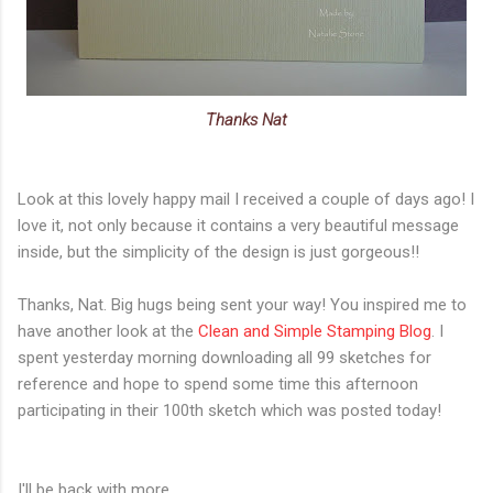
Thanks Nat
Look at this lovely happy mail I received a couple of days ago! I
love it, not only because it contains a very beautiful message
inside, but the simplicity of the design is just gorgeous!!
Thanks, Nat. Big hugs being sent your way! You inspired me to
have another look at the
Clean and Simple Stamping Blog
. I
spent yesterday morning downloading all 99 sketches for
reference and hope to spend some time this afternoon
participating in their 100th sketch which was posted today!
I'll be back with more,