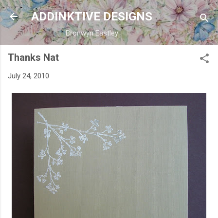
Skip to main content
ADDINKTIVE DESIGNS
Bronwyn Eastley
Thanks Nat
July 24, 2010