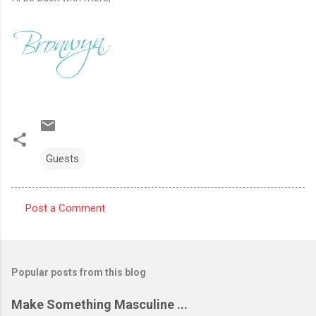
Guests
Post a Comment
C
o
m
Popular posts from this blog
m
e
Make Something Masculine ...