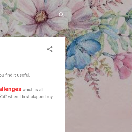
u find it useful.
llenges
which is all
Soft
when I first clapped my