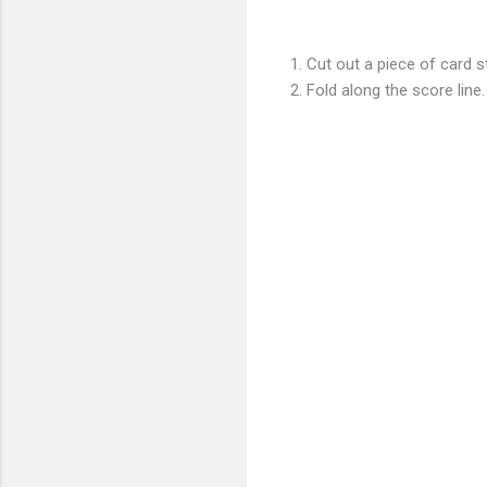
1. Cut out a piece of card s
2. Fold along the score line.