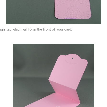
gle tag which will form the front of your card.