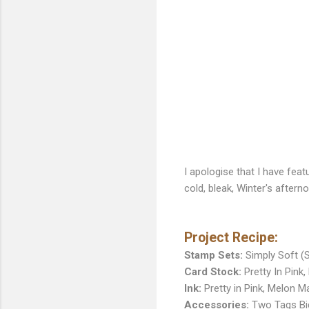
I apologise that I have fea
cold, bleak, Winter's aftern
Project Recipe:
Stamp Sets:
Simply Soft (S
Card Stock:
Pretty In Pink
Ink:
Pretty in Pink, Melon 
Accessories:
Two Tags Big