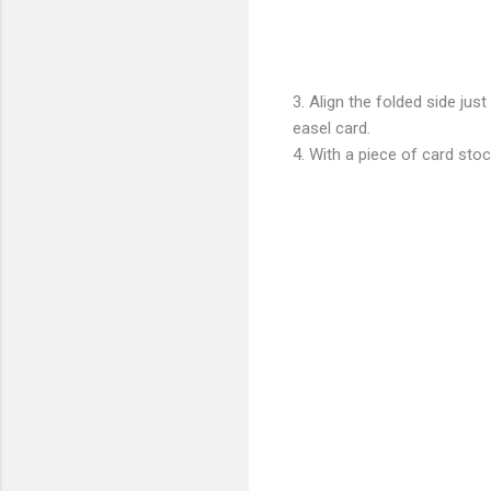
3. Align the folded side jus
easel card.
4. With a piece of card sto