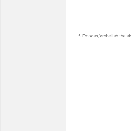
5. Emboss/embellish the sin