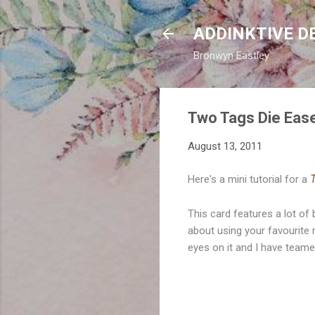
ADDINKTIVE D
Bronwyn Eastley
Two Tags Die Ease
August 13, 2011
Here's a mini tutorial for a
T
This card features a lot of
about using your favourite 
eyes on it and I have team