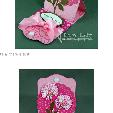
s all there is to it!