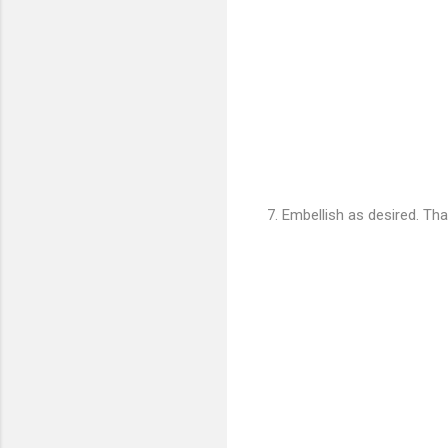
7. Embellish as desired. That'