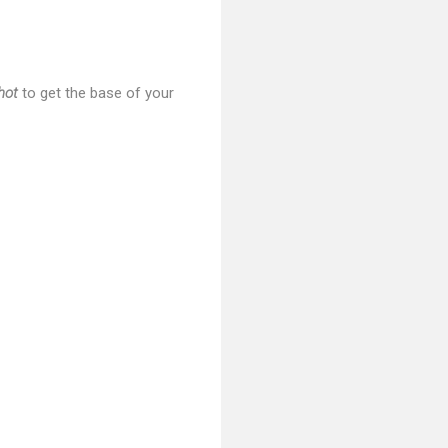
hot
to get the base of your