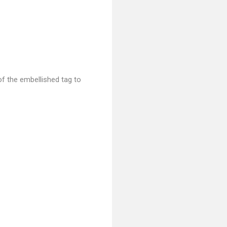
of the embellished tag to