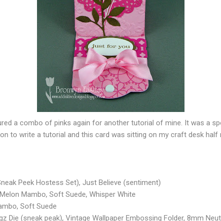
tured a combo of pinks again for another tutorial of mine. It was a 
oon to write a tutorial and this card was sitting on my craft desk half 
neak Peek Hostess Set), Just Believe (sentiment)
, Melon Mambo, Soft Suede, Whisper White
Mambo, Soft Suede
z Die (sneak peak), Vintage Wallpaper Embossing Folder, 8mm Neut