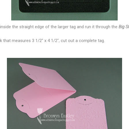
t inside the straight edge of the larger tag and run it through the
Big S
ck that measures 3 1/2" x 4 1/2", cut out a complete tag.