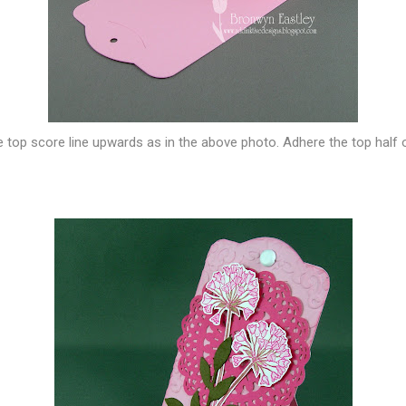
he top score line upwards as in the above photo. Adhere the top half 