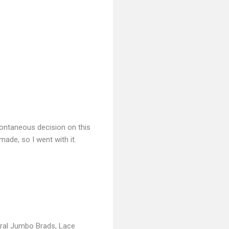
spontaneous decision on this
made, so I went with it.
ral Jumbo Brads, Lace