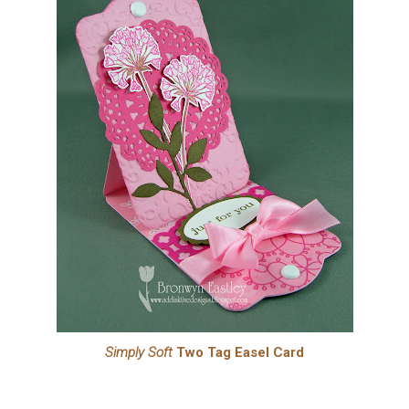
Simply Soft
Two Tag Easel Card