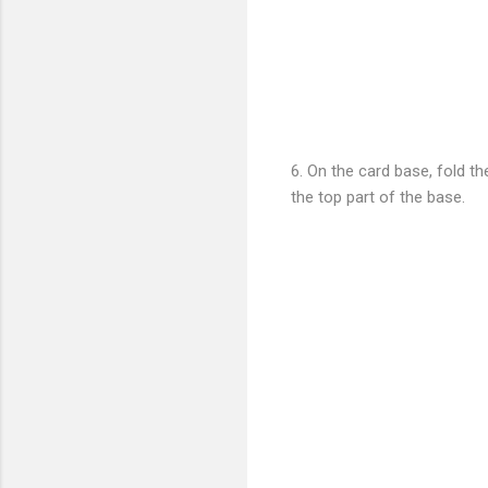
6. On the card base, fold t
the top part of the base.