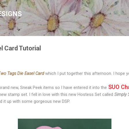
Skip to main content
ESIGNS
l Card Tutorial
wo Tags Die Easel Card
which I put together this afternoon. I hope yo
SUO Cha
 brand new, Sneak Peek items so I have entered it into the
new stamp set. I fell in love with this new Hostess Set called
Simply 
ed it up with some gorgeous new DSP.