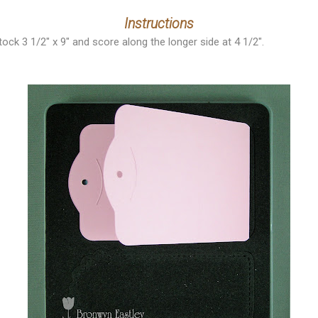
Instructions
tock 3 1/2" x 9" and score along the longer side at 4 1/2".